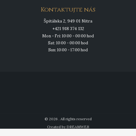
Kontaktujte nás
Špitálska 2, 949 01 Nitra
+421 918 374 132
Mon - Fri: 10:00 - 00:00 hod
Sat: 10:00 - 00:00 hod
Sun: 10:00 - 17:00 hod
© 2026 . All rights reserved
Created by DREAMWEB