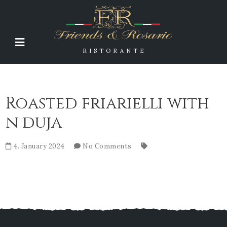
RISTORANTE
Roasted friarielli with
n duja
4. January 2024
No Comments