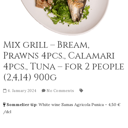
Mix grill – Bream,
Prawns 4pcs., Calamari
4pcs., Tuna – for 2 people
(2,4,14) 900g
4. January 2024
No Comments
Sommelier tip
:
White wine Samas Agricola Punica – 4,50 €
/dcl