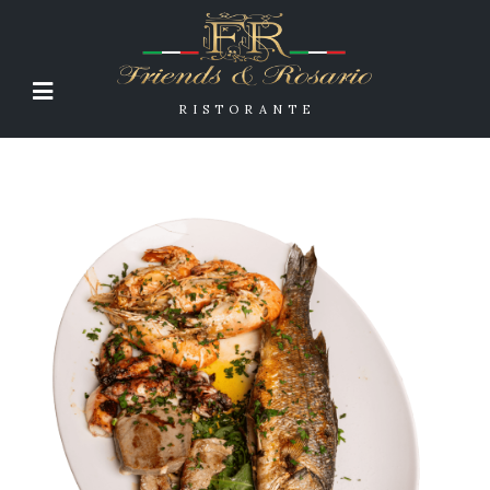
RISTORANTE