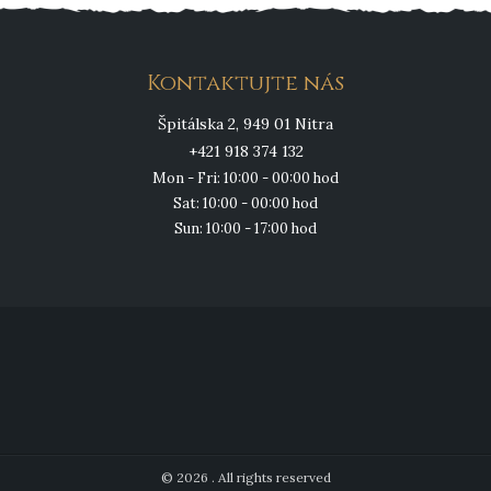
Kontaktujte nás
Špitálska 2, 949 01 Nitra
+421 918 374 132
Mon - Fri: 10:00 - 00:00 hod
Sat: 10:00 - 00:00 hod
Sun: 10:00 - 17:00 hod
© 2026 . All rights reserved