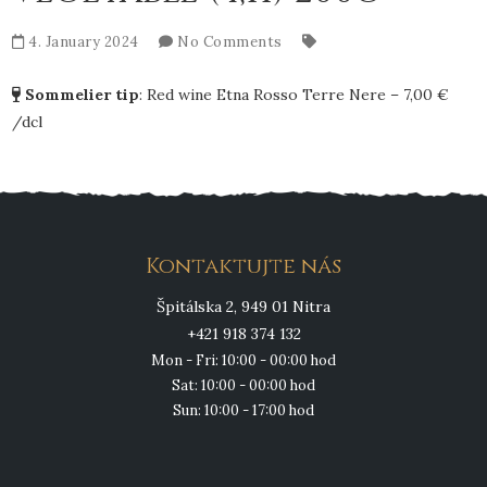
4. January 2024
No Comments
Sommelier tip
:
Red wine Etna Rosso Terre Nere – 7,00 €
/dcl
Kontaktujte nás
Špitálska 2, 949 01 Nitra
+421 918 374 132
Mon - Fri: 10:00 - 00:00 hod
Sat: 10:00 - 00:00 hod
Sun: 10:00 - 17:00 hod