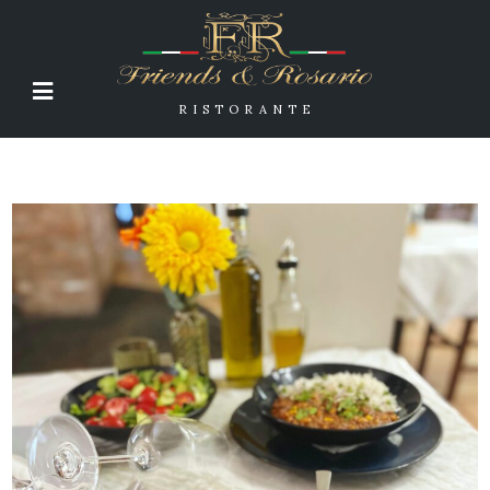
RISTORANTE