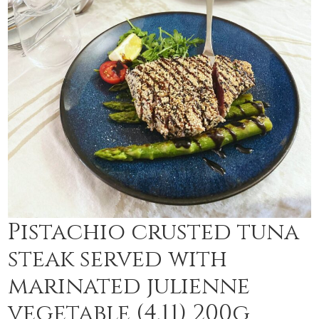
Pistachio crusted tuna
steak served with
marinated julienne
vegetable (4,11) 200g